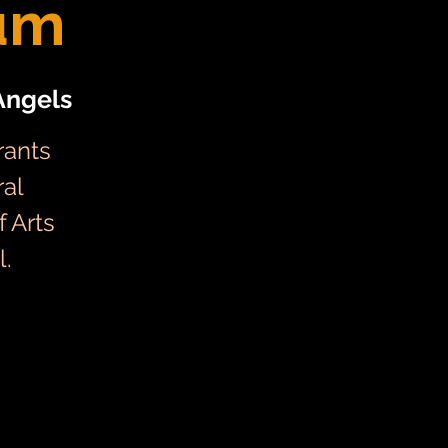
um
Angels
rants
ral
 Arts
l.