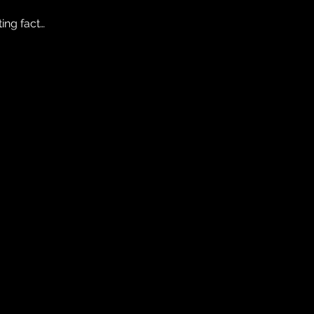
ting fact…