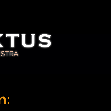
KTUS
ESTRA
n: