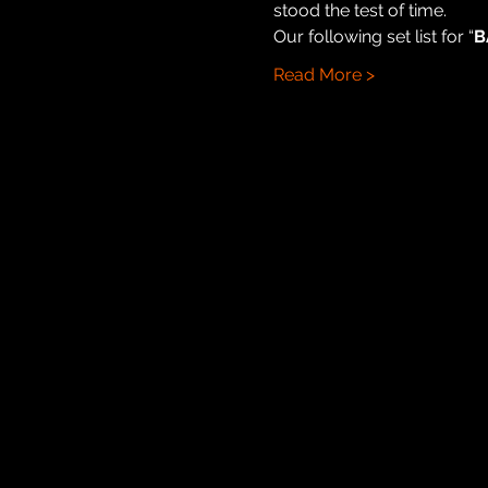
stood the test of time.
Our following set list for “
B
Read More >