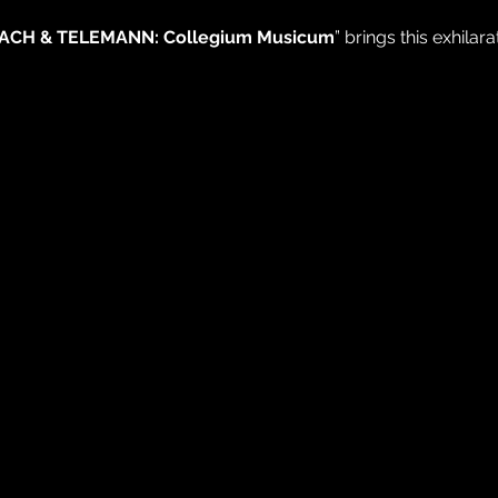
ACH & TELEMANN: Collegium Musicum
” brings this exhilara