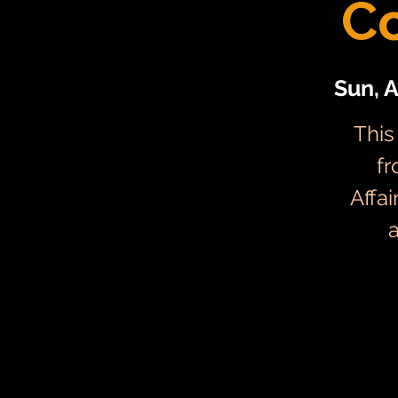
C
Sun, 
This
fr
Affa
a