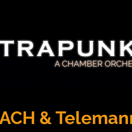
TRAPUN
A CHAMBER ORCH
ACH & Teleman