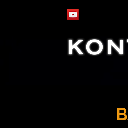
KON
B