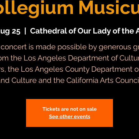
ollegium Music
Aug 25
  |  
Cathedral of Our Lady of the 
 concert is made possible by generous g
om the Los Angeles Department of Cultu
irs, the Los Angeles County Department of
nd Culture and the California Arts Counci
Tickets are not on sale
See other events