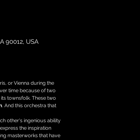
CA 90012, USA
is, or Vienna during the 
ver time because of two 
its townsfolk. These two 
h
. And this orchestra that 
 other's ingenious ability 
xpress the inspiration 
eting masterworks that have 