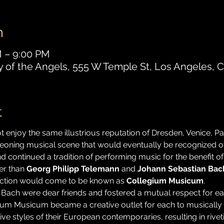
n
M – 9:00 PM
y of the Angels, 555 W Temple St, Los Angeles, 
t
 enjoy the same illustrious reputation of Dresden, Venice, Par
geoning musical scene that would eventually be recognized o
continued a tradition of performing music for the benefit of 
r than 
Georg Philipp Telemann
 and 
Johann Sebastian Bac
ection would come to be known as 
Collegium Musicum
.
 Bach were dear friends and fostered a mutual respect for each
um Musicum became a creative outlet for each to musically e
ive styles of their European contemporaries, resulting in riv