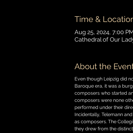
Time & Locatio
Aug 25, 2024, 7:00 P
Cathedral of Our Lad
About the Even
Even though Leipzig did not
Baroque era, it was a bur
composers who started and 
composers were none othe
performed under their dir
Incidentally, Telemann and
as composers. The Collegi
they drew from the distinct