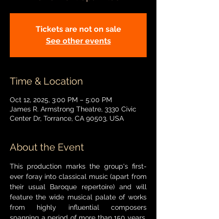
Tickets are not on sale
See other events
Time & Location
Oct 12, 2025, 3:00 PM – 5:00 PM
James R. Armstrong Theatre, 3330 Civic
Center Dr, Torrance, CA 90503, USA
About the Event
This production marks the group's first-
ever foray into classical music (apart from 
their usual Baroque repertoire) and will 
feature the wide musical palate of works 
from highly influential composers 
spanning a period of more than 150 years. 