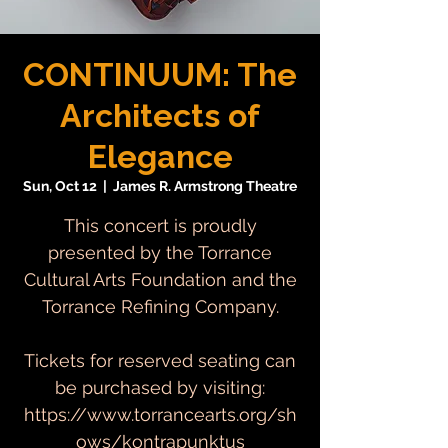
CONTINUUM: The
Architects of
Elegance
Sun, Oct 12
  |  
James R. Armstrong Theatre
This concert is proudly
presented by the Torrance
Cultural Arts Foundation and the
Torrance Refining Company.
Tickets for reserved seating can
be purchased by visiting:
https://www.torrancearts.org/sh
ows/kontrapunktus