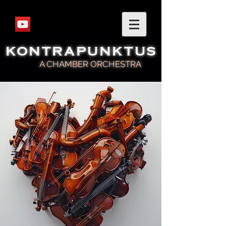
KONTRAPUNKTUS
A CHAMBER ORCHESTRA