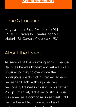
See other events
Time & Location
May 24, 2023, 8:00 PM – 10:00 PM
CSUDH University Theatre, 1000 E
Victoria St, Carson, CA 90747, USA
About the Event
As second of five surviving sons, Emanuel 
Bach (as he was known) embarked on an 
unusual journey to overcome the 
prodigious shadow of his father, Johann 
Sebastian Bach. Although he was 
personally trained in music by his father, 
Phillip Emanuel, didn’t seriously pursue 
his career as a composer in earnest until 
he graduated from law school and 