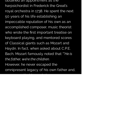
obtained an appointment as the 
harpsichordist in Frederick the Great’s 
royal orchestra in 1738. He spent the next 
50 years of his life establishing an 
impeccable reputation of his own as an 
accomplished composer, music theorist 
who wrote the first important treatise on 
keyboard playing, and mentored scores 
of Classical giants such as Mozart and 
Haydn. In fact, when asked about C.P.E. 
Bach, Mozart famously noted that “
”
He is 
the father, we’re the children.
However, he never escaped the 
omnipresent legacy of his own father and, 
consequently, his music became 
forgotten over time.…
Read More >
Tickets