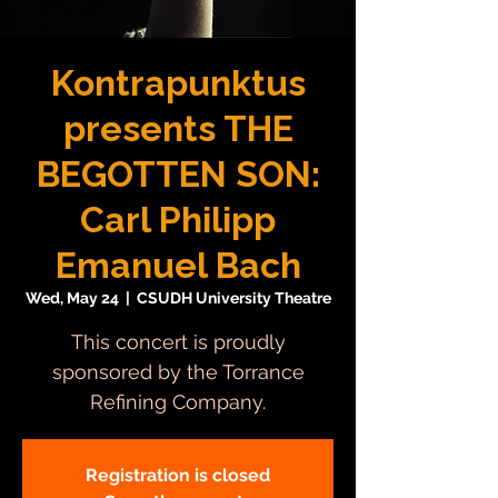
Kontrapunktus
presents THE
BEGOTTEN SON:
Carl Philipp
Emanuel Bach
Wed, May 24
  |  
CSUDH University Theatre
This concert is proudly
sponsored by the Torrance
Refining Company.
Registration is closed