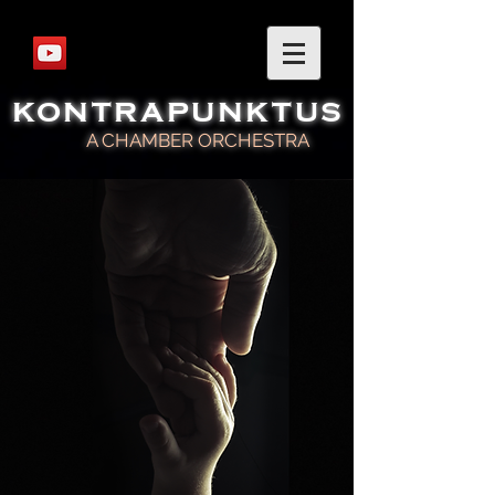
KONTRAPUNKTUS
A CHAMBER ORCHESTRA