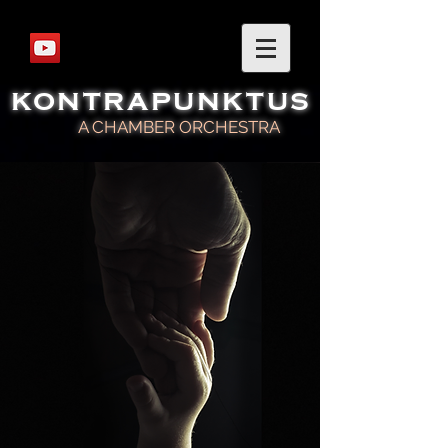
KONTRAPUNKTUS
A CHAMBER ORCHESTRA