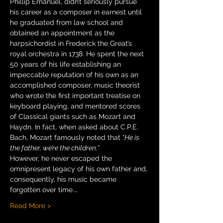
Phillip Emanuel, didn’t seriously pursue 
his career as a composer in earnest until 
he graduated from law school and 
obtained an appointment as the 
harpsichordist in Frederick the Great’s 
royal orchestra in 1738. He spent the next 
50 years of his life establishing an 
impeccable reputation of his own as an 
accomplished composer, music theorist 
who wrote the first important treatise on 
keyboard playing, and mentored scores 
of Classical giants such as Mozart and 
Haydn. In fact, when asked about C.P.E. 
Bach, Mozart famously noted that “
He is 
the father, we’re the children.
”
However, he never escaped the 
omnipresent legacy of his own father and, 
consequently, his music became 
forgotten over time.…
Read More >