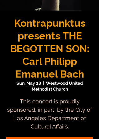
Kontrapunktus
presents THE
BEGOTTEN SON:
Carl Philipp
Emanuel Bach
Sun, May 28
  |  
Westwood United
Methodist Church
This concert is proudly
sponsored, in part, by the City of
Los Angeles Department of
Cultural Affairs.