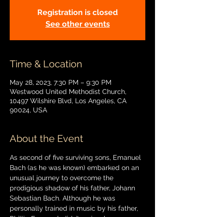
Registration is closed
See other events
Time & Location
May 28, 2023, 7:30 PM – 9:30 PM
Westwood United Methodist Church,
10497 Wilshire Blvd, Los Angeles, CA
90024, USA
About the Event
As second of five surviving sons, Emanuel 
Bach (as he was known) embarked on an 
unusual journey to overcome the 
prodigious shadow of his father, Johann 
Sebastian Bach. Although he was 
personally trained in music by his father, 