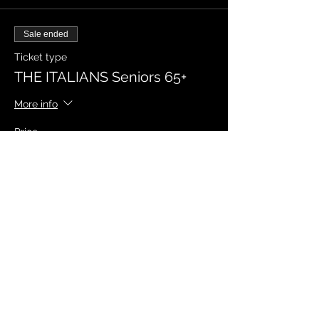
Sale ended
Ticket type
THE ITALIANS Seniors 65+
More info
Price
$19.95
Sale ended
Ticket type
THE ITALIANS Students
More info
Price