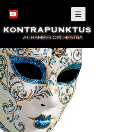
KONTRAPUNKTUS
A CHAMBER ORCHESTRA