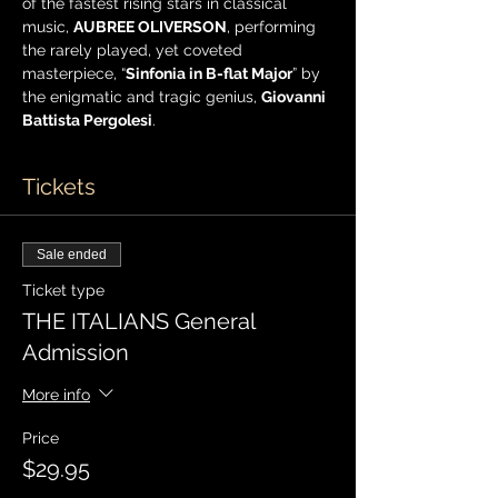
of the fastest rising stars in classical 
music, 
AUBREE OLIVERSON
, performing 
the rarely played, yet coveted 
masterpiece, “
Sinfonia in B-flat Major
” by 
the enigmatic and tragic genius, 
Giovanni 
Battista Pergolesi
.
Tickets
Sale ended
Ticket type
THE ITALIANS General
Admission
More info
Price
$29.95