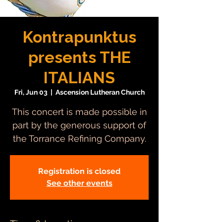
Kontrapunktus
presents THE
ITALIANS
Fri, Jun 03
  |  
Ascension Lutheran Church
This concert is made possible in
part by the generous support of
the Torrance Refining Company.
Registration is closed
See other events