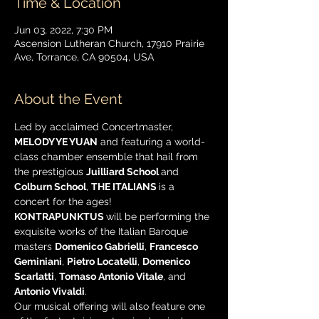
Time & Location
Jun 03, 2022, 7:30 PM
Ascension Lutheran Church, 17910 Prairie
Ave, Torrance, CA 90504, USA
About the Event
Led by acclaimed Concertmaster, 
MELODY YE YUAN
 and featuring a world-
class chamber ensemble that hail from 
the prestigious 
Juilliard School 
and 
Colburn School
, 
THE ITALIANS 
is a 
concert for the ages! 
KONTRAPUNKTUS 
will be performing the 
exquisite works of the Italian Baroque 
masters 
Domenico Gabrielli
, 
Francesco 
Geminiani
, 
Pietro Locatelli
, 
Domenico 
Scarlatti
, 
Tomaso Antonio Vitale
, and 
Antonio Vivaldi
.
Our musical offering will also feature one 