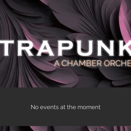
TRAPUN
A CHAMBER ORCH
No events at the moment