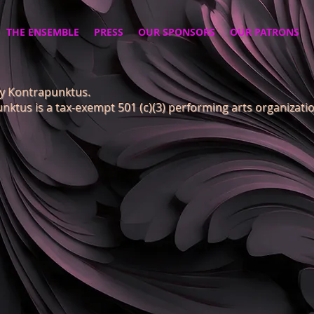
THE ENSEMBLE
PRESS
OUR SPONSORS
OUR PATRONS
y Kontrapunktus.
nktus is a tax-exempt 501 (c)(3) performing arts organizatio