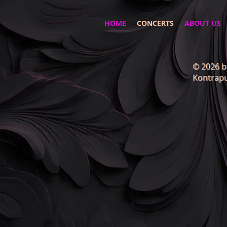
HOME
CONCERTS
ABOUT US
© 2026 b
Kontrapu