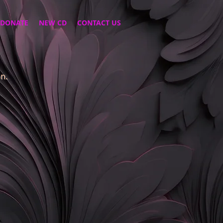
DONATE
NEW CD
CONTACT US
n.