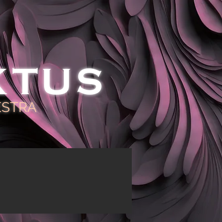
KTUS
ESTRA